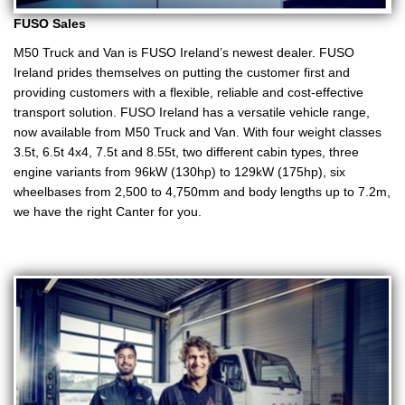
FUSO Sales
M50 Truck and Van is FUSO Ireland’s newest dealer. FUSO
Ireland prides themselves on putting the customer first and
providing customers with a flexible, reliable and cost-effective
transport solution. FUSO Ireland has a versatile vehicle range,
now available from M50 Truck and Van. With four weight classes
3.5t, 6.5t 4x4, 7.5t and 8.55t, two different cabin types, three
engine variants from 96kW (130hp) to 129kW (175hp), six
wheelbases from 2,500 to 4,750mm and body lengths up to 7.2m,
we have the right Canter for you.