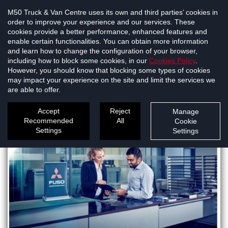
M50 Truck & Van Centre uses its own and third parties’ cookies in
order to improve your experience and our services. These
cookies provide a better performance, enhanced features and
enable certain functionalities. You can obtain more information
and learn how to change the configuration of your browser,
Mitsubishi FUSO
including how to block some cookies, in our
Cookies Policy
.
However, you should know that blocking some types of cookies
may impact your experience on the site and limit the services we
North Dublin
are able to offer.
Accept
Reject
Manage
Recommended
All
Cookie
Settings
Settings