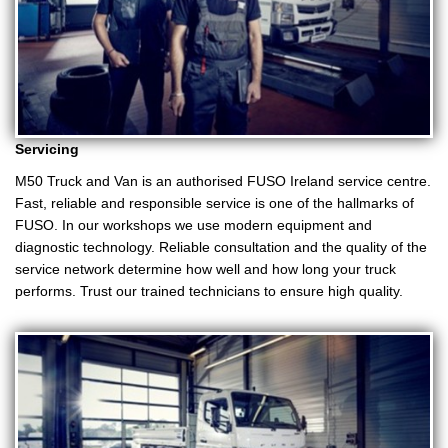
Servicing
M50 Truck and Van is an authorised FUSO Ireland service centre.
Fast, reliable and responsible service is one of the hallmarks of
FUSO. In our workshops we use modern equipment and
diagnostic technology. Reliable consultation and the quality of the
service network determine how well and how long your truck
performs. Trust our trained technicians to ensure high quality.