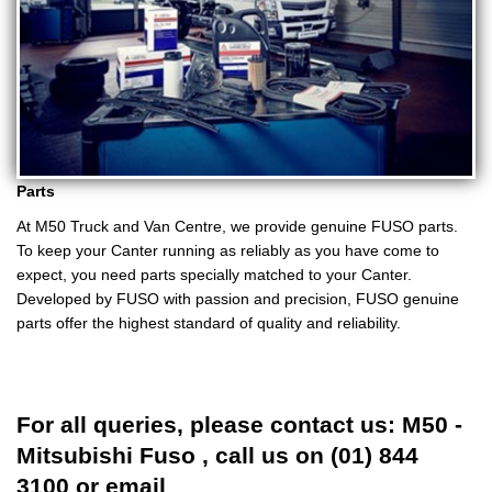
Parts
At M50 Truck and Van Centre, we provide genuine FUSO parts.
To keep your Canter running as reliably as you have come to
expect, you need parts specially matched to your Canter.
Developed by FUSO with passion and precision, FUSO genuine
parts offer the highest standard of quality and reliability.
For all queries, please contact us: M50 -
Mitsubishi Fuso , call us on (01) 844
3100 or email