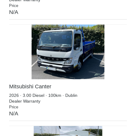
Price
N/A
Mitsubishi Canter
2026 · 3.00 Diesel · 100km · Dublin
Dealer Warranty
Price
N/A