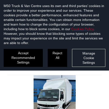
M50 Truck & Van Centre uses its own and third parties’ cookies in
order to improve your experience and our services. These
cookies provide a better performance, enhanced features and
enable certain functionalities. You can obtain more information
and learn how to change the configuration of your browser,
including how to block some cookies, in our
Cookies Policy
.
However, you should know that blocking some types of cookies
may impact your experience on the site and limit the services we
are able to offer.
New & Used Vehicles
Accept
Reject
Manage
Recommended
All
Cookie
1
2
3
4
5
6
7
Settings
Settings