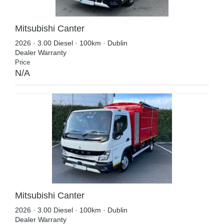
Mitsubishi Canter
2026 · 3.00 Diesel · 100km · Dublin
Dealer Warranty
Price
N/A
Mitsubishi Canter
2026 · 3.00 Diesel · 100km · Dublin
Dealer Warranty