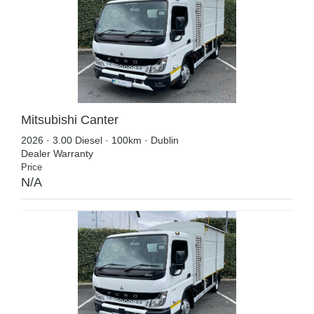
Mitsubishi Canter
2026 · 3.00 Diesel · 100km · Dublin
Dealer Warranty
Price
N/A