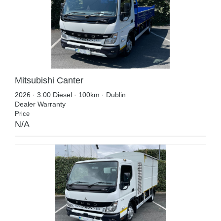
Mitsubishi Canter
2026 · 3.00 Diesel · 100km · Dublin
Dealer Warranty
Price
N/A