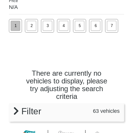
Price
N/A
1
2
3
4
5
6
7
There are currently no
vehicles to display, please
try adjusting the search
criteria
Filter
63 vehicles