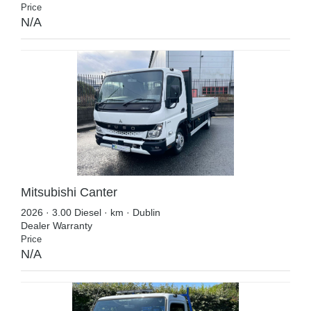
Price
N/A
Mitsubishi Canter
2026 · 3.00 Diesel · km · Dublin
Dealer Warranty
Price
N/A