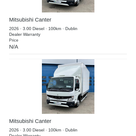
Mitsubishi Canter
2026 · 3.00 Diesel · 100km · Dublin
Dealer Warranty
Price
N/A
Mitsubishi Canter
2026 · 3.00 Diesel · 100km · Dublin
Dealer Warranty