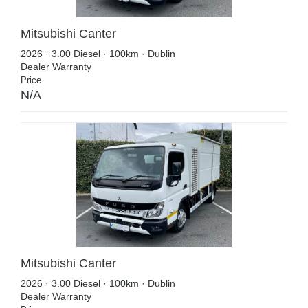
Mitsubishi Canter
2026 · 3.00 Diesel · 100km · Dublin
Dealer Warranty
Price
N/A
Mitsubishi Canter
2026 · 3.00 Diesel · 100km · Dublin
Dealer Warranty